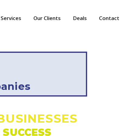
Services
Our Clients
Deals
Contact
anies
BUSINESSES
 SUCCESS