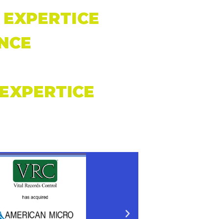
EXPERTICE
NCE
EXPERTICE