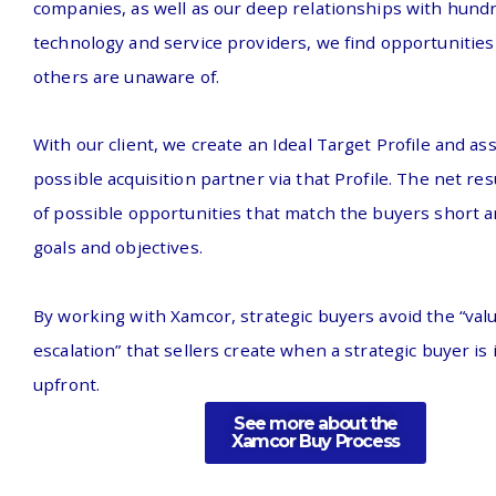
companies, as well as our deep relationships with hund
technology and service providers, we find opportunitie
others are unaware of
.
With our client, we create an Ideal Target Profile and as
possible acquisition partner via that Profile. The net resu
of possible opportunities that match the buyers short 
goals and objectives.
By working with Xamcor, strategic buyers avoid the “val
escalation” that sellers create when a strategic buyer is 
upfront.
See more about the
Xamcor Buy Process