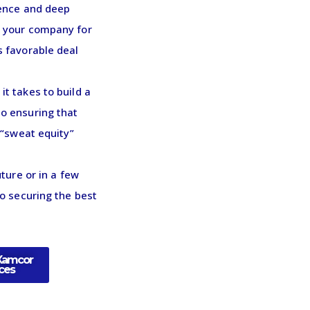
ience and deep
e your company for
s favorable deal
t takes to build a
o ensuring that
 “sweat equity”
ture or in a few
to securing the best
Xamcor
ices