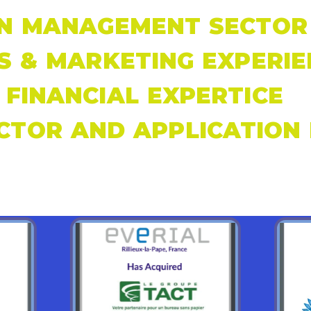
N MANAGEMENT SECTOR 
S & MARKETING EXPERIE
FINANCIAL EXPERTICE
CTOR AND APPLICATION 