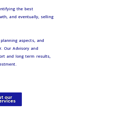
ntifying the best
wth, and eventually, selling
c planning aspects, and
r. Our Advisory and
ort and long term results,
vestment.
t our
ervices