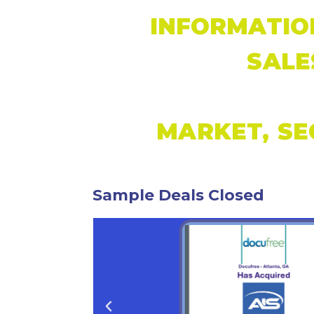
INFORMATIO
SALE
MARKET, SE
Sample Deals Closed