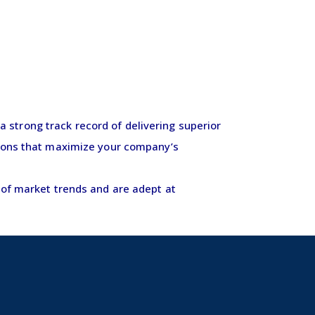
 strong track record of delivering superior
ctions that maximize your company’s
d of market trends and are adept at