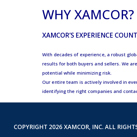
WHY XAMCOR
XAMCOR’S EXPERIENCE COUNT
With decades of experience, a robust glob
results for both buyers and sellers. We ar
potential while minimizing risk.
Our entire team is actively involved in ev
identifying the right companies and conta
COPYRIGHT 2026 XAMCOR, INC. ALL RIGHT