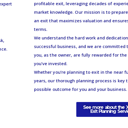
profitable exit, leveraging decades of exper
expert
market knowledge. Our mission is to prepar
an exit that maximizes valuation and ensure
terms.
We understand the hard work and dedication i
sk,
successful business, and we are committed t
nce.
you, as the owner, are fully rewarded for the
you’ve invested.
Whether you’re planning to exit in the near fu
years, our thorough planning process is key 
possible outcome for you and your business.
See more about the 
Exit Planning Serv