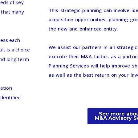
reds of key
This strategic planning can involve ide
s that many
acquisition opportunities, planning gro
the new and enhanced entity.
sess each
We assist our partners in all strategi
lt is a choice
execute their M&A tactics as a partne
and long term
Planning Services will help improve sh
as well as the best return on your in
uation
identified
See more abou
M&A Advisory S