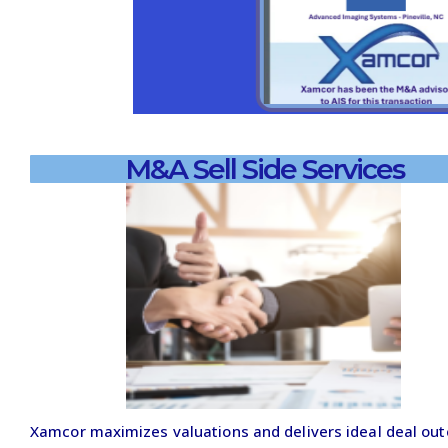
M&A Sell Side Services
Xamcor maximizes valuations and delivers ideal deal ou