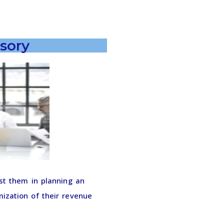
sory
st them in planning an
ization of their revenue