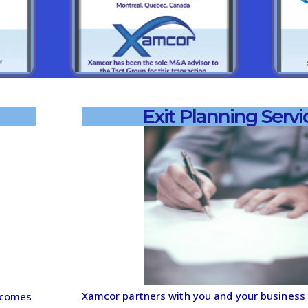
Exit Planning Servi
Xamcor partners with you and your business t
tcomes