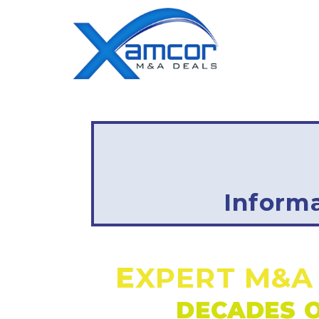
Inform
E
XPERT M&A
DECADES O