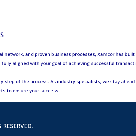
?
S
al network, and proven business processes, Xamcor has built a
e fully aligned with your goal of achieving successful transa
ery step of the process. As industry specialists, we stay ahea
cts to ensure your success.
S RESERVED.