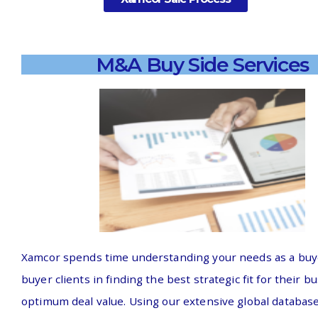
M&A Buy Side Services
Xamcor spends time understanding your needs as a buye
buyer clients in finding the best strategic fit for their b
optimum deal value. Using our extensive global database