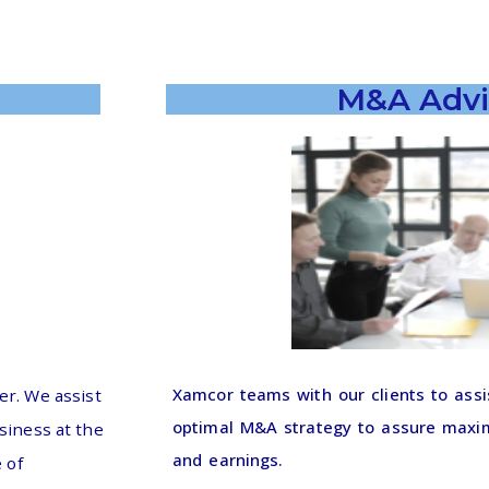
M&A Advi
Xamcor teams with our clients to assi
r. We assist
optimal M&A strategy to assure maxim
usiness at the
and earnings.
 of