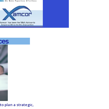
ces
o plan a strategic,