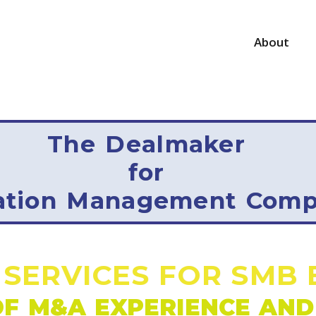
About
The
Dealmaker
for
ation Management Comp
 SERVICES FOR SMB 
F M&A EXPERIENCE AND