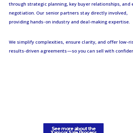
through strategic planning, key buyer relationships, and 
negotiation. Our senior partners stay directly involved,
providing hands-on industry and deal-making expertise.
We simplify complexities, ensure clarity, and offer low-ri
results-driven agreements—so you can sell with confide
See more about the
Xamcor Sale Process