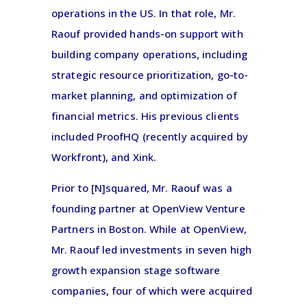
operations in the US. In that role, Mr.
Raouf provided hands-on support with
building company operations, including
strategic resource prioritization, go-to-
market planning, and optimization of
financial metrics. His previous clients
included ProofHQ (recently acquired by
Workfront), and Xink.
Prior to [N]squared, Mr. Raouf was a
founding partner at OpenView Venture
Partners in Boston. While at OpenView,
Mr. Raouf led investments in seven high
growth expansion stage software
companies, four of which were acquired