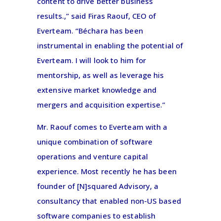
content to drive better business
results.,” said Firas Raouf, CEO of
Everteam. “Béchara has been
instrumental in enabling the potential of
Everteam. I will look to him for
mentorship, as well as leverage his
extensive market knowledge and
mergers and acquisition expertise.”
Mr. Raouf comes to Everteam with a
unique combination of software
operations and venture capital
experience. Most recently he has been
founder of [N]squared Advisory, a
consultancy that enabled non-US based
software companies to establish