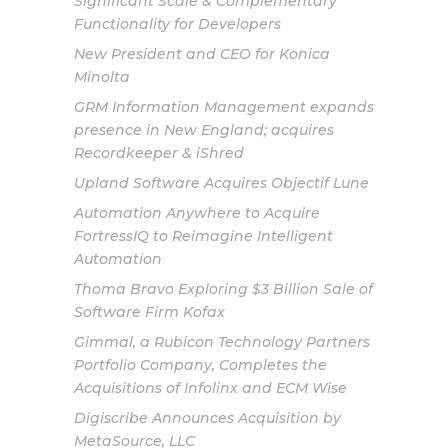
Significant Scale & Complementary
Functionality for Developers
New President and CEO for Konica
Minolta
GRM Information Management expands
presence in New England; acquires
Recordkeeper & iShred
Upland Software Acquires Objectif Lune
Automation Anywhere to Acquire
FortressIQ to Reimagine Intelligent
Automation
Thoma Bravo Exploring $3 Billion Sale of
Software Firm Kofax
Gimmal, a Rubicon Technology Partners
Portfolio Company, Completes the
Acquisitions of Infolinx and ECM Wise
Digiscribe Announces Acquisition by
MetaSource, LLC