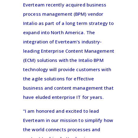
Everteam recently acquired business
process management (BPM) vendor
Intalio as part of a long term strategy to
expand into North America. The
integration of Everteam’s industry-
leading Enterprise Content Management
(ECM) solutions with the Intalio BPM
technology will provide customers with
the agile solutions for effective
business and content management that
have eluded enterprise IT for years.
“I am honored and excited to lead
Everteam in our mission to simplify how
the world connects processes and