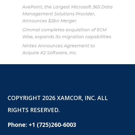
AvePoint, the Largest Microsoft 365 Data
Management Solutions Provider,
Announces $2bn Merger
Gimmal completes acquisition of ECM
Wise, expands its migration capabilities
Nintex Announces Agreement to
Acquire K2 Software, Inc.
COPYRIGHT 2026 XAMCOR, INC. ALL
RIGHTS RESERVED.
Phone:
+1 (725)260-6003