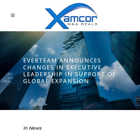
EVERTEAM ANNOUNCES
CHANGES IN EXECUTIVE
LEADERSHIP IN SUPPORT OF
GLOBAL EXPANSION
In
News