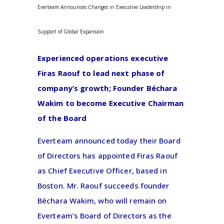
Everteam Announces Changes in Executive Leadership in
Support of Global Expansion
Experienced operations executive
Firas Raouf to lead next phase of
company’s growth; Founder Béchara
Wakim to become Executive Chairman
of the Board
Everteam announced today their Board
of Directors has appointed Firas Raouf
as Chief Executive Officer, based in
Boston. Mr. Raouf succeeds founder
Béchara Wakim, who will remain on
Everteam’s Board of Directors as the