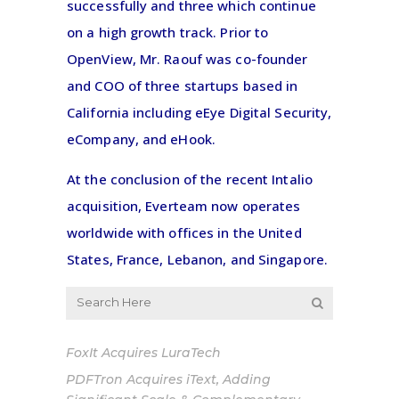
successfully and three which continue
on a high growth track. Prior to
OpenView, Mr. Raouf was co-founder
and COO of three startups based in
California including eEye Digital Security,
eCompany, and eHook.
At the conclusion of the recent Intalio
acquisition, Everteam now operates
worldwide with offices in the United
States, France, Lebanon, and Singapore.
FoxIt Acquires LuraTech
PDFTron Acquires iText, Adding