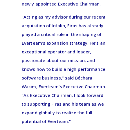
newly appointed Executive Chairman.
“Acting as my advisor during our recent
acquisition of Intalio, Firas has already
played a critical role in the shaping of
Everteam’s expansion strategy. He’s an
exceptional operator and leader,
passionate about our mission, and
knows how to build a high performance
software business,” said Béchara
Wakim, Everteam’s Executive Chairman.
“As Executive Chairman, I look forward
to supporting Firas and his team as we
expand globally to realize the full
potential of Everteam.”